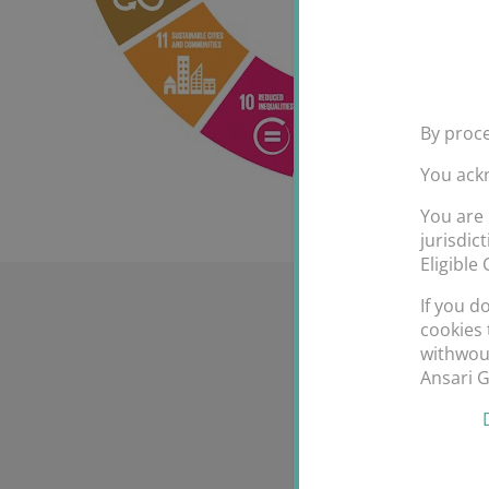
By proce
You ack
You are 
jurisdic
Eligible
If you d
cookies 
withwout
Ansari 