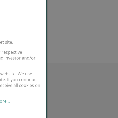
et site.
 respective
ted Investor and/or
 website. We use
te. If you continue
eceive all cookies on
more…