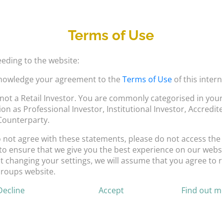
Terms of Use
eding to the website:
nowledge your agreement to the
Terms of Use
of this intern
not a Retail Investor. You are commonly categorised in your
tion as Professional Investor, Institutional Investor, Accredi
 Counterparty.
o not agree with these statements, please do not access the
to ensure that we give you the best experience on our websi
 changing your settings, we will assume that you agree to r
Groups website.
Decline
Accept
Find out 