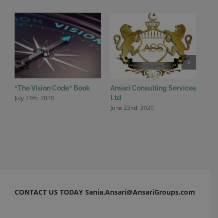
“The Vision Code” Book
Ansari Consulting Services
Ansa
July 24th, 2020
June
Ltd
June 22nd, 2020
CONTACT US TODAY Sania.Ansari@AnsariGroups.com