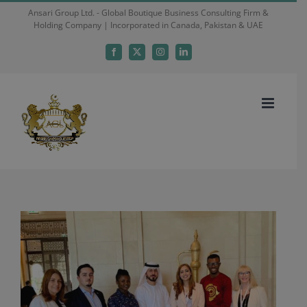
Skip
Ansari Group Ltd. - Global Boutique Business Consulting Firm &
Holding Company | Incorporated in Canada, Pakistan & UAE
to
content
Facebook
X
Instagram
LinkedIn