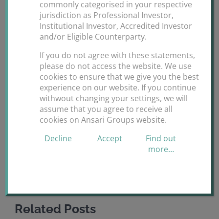
commonly categorised in your respective
H.E Ms Sania A Ansari attended the 10th Global Family
jurisdiction as Professional Investor,
Institutional Investor, Accredited Investor
Office Investment Summit in Dubai.
and/or Eligible Counterparty.
By
ANSARI GROUPS
|
November 25th,
If you do not agree with these statements,
on
2019
|
Uncategorized
|
Comments Off
please do not access the website. We use
10th
cookies to ensure that we give you the best
experience on our website. If you continue
Global
withwout changing your settings, we will
Family
assume that you agree to receive all
Office
Share This Story, Choose Your Platform!
cookies on Ansari Groups website.
Investment
Summit
Decline
Accept
Find out
Facebook
X
Reddit
LinkedIn
WhatsApp
Tumblr
Pinterest
Vk
Dubai.
more…
Email
Related Posts