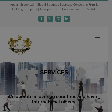
Skip
Ansari Group Ltd. - Global Boutique Business Consulting Firm &
Holding Company | Incorporated in Canada, Pakistan & UAE
to
content
Facebook
X
Instagram
LinkedIn
SERVICES
We operate in over 90 countries and have 3
international offices.