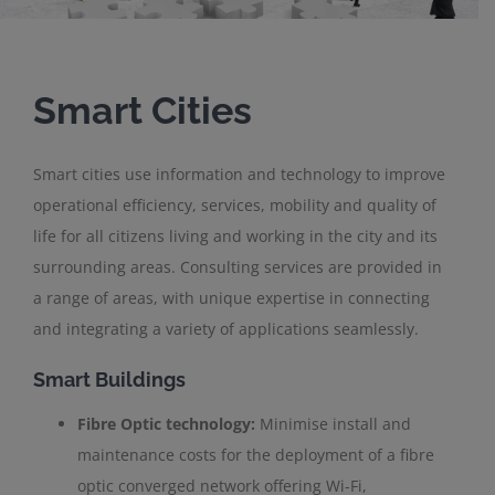
Smart Cities
Smart cities use information and technology to improve
operational efficiency, services, mobility and quality of
life for all citizens living and working in the city and its
surrounding areas. Consulting services are provided in
a range of areas, with unique expertise in connecting
and integrating a variety of applications seamlessly.
Smart Buildings
Fibre Optic technology:
Minimise install and
maintenance costs for the deployment of a fibre
optic converged network offering Wi-Fi,