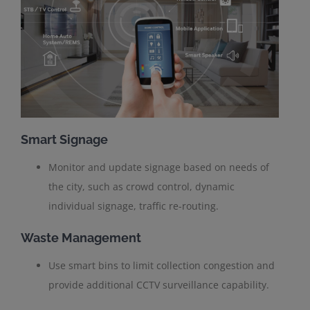
Smart Signage
Monitor and update signage based on needs of
the city, such as crowd control, dynamic
individual signage, traffic re-routing.
Waste Management
Use smart bins to limit collection congestion and
provide additional CCTV surveillance capability.