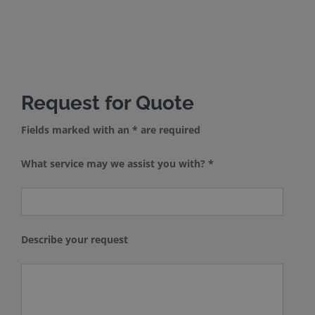
Request for Quote
Fields marked with an * are required
What service may we assist you with? *
Describe your request