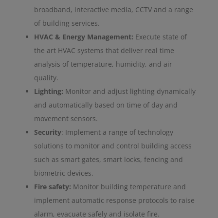
broadband, interactive media, CCTV and a range
of building services.
HVAC & Energy Management:
Execute state of
the art HVAC systems that deliver real time
analysis of temperature, humidity, and air
quality.
Lighting:
Monitor and adjust lighting dynamically
and automatically based on time of day and
movement sensors.
Security
: Implement a range of technology
solutions to monitor and control building access
such as smart gates, smart locks, fencing and
biometric devices.
Fire safety:
Monitor building temperature and
implement automatic response protocols to raise
alarm, evacuate safely and isolate fire.