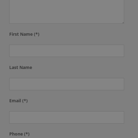
First Name (*)
Last Name
Email (*)
Phone (*)