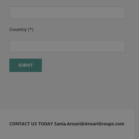
Country (*)
CONTACT US TODAY Sania.Ansari@AnsariGroups.com