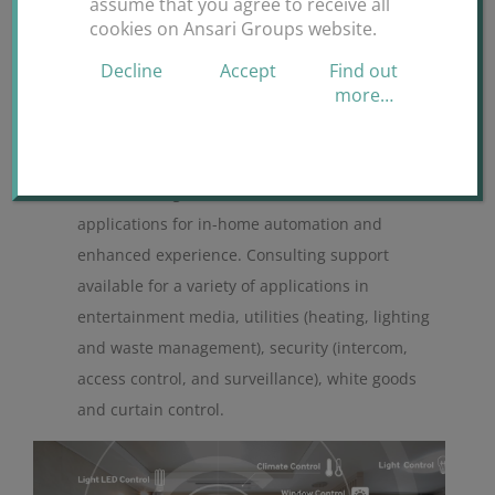
assume that you agree to receive all
cookies on Ansari Groups website.
Decline
Accept
Find out
more…
Smart Homes
Deliver a range of consumer smart device
applications for in-home automation and
enhanced experience. Consulting support
available for a variety of applications in
entertainment media, utilities (heating, lighting
and waste management), security (intercom,
access control, and surveillance), white goods
and curtain control.