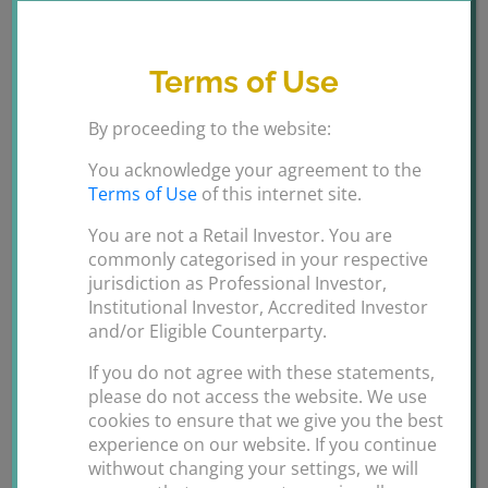
Smart Travel
Terms of Use
Traffic management
:
Gather sophisticated real-
time traffic movement data to monitor and
By proceeding to the website:
improve traffic managment capabaility. Create
alerts for emergency response and law
You acknowledge your agreement to the
Terms of Use
of this internet site.
enforcment based on activity triggers around
speed, movement and collisions of vehicles.
You are not a Retail Investor. You are
commonly categorised in your respective
Video tracking:
Use advanced video review
jurisdiction as Professional Investor,
technology to filter by vehicle type, colour and
Institutional Investor, Accredited Investor
movement patterns for quicker incident reviews.
and/or Eligible Counterparty.
If you do not agree with these statements,
please do not access the website. We use
cookies to ensure that we give you the best
experience on our website. If you continue
withwout changing your settings, we will