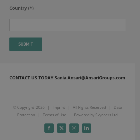
Country (*)
CONTACT US TODAY Sania.Ansari@AnsariGroups.com
© Copyright
2026 |
Imprint
| All Rights Reserved |
Data
Protection
|
Terms of Use
| Powered by
Skynners Ltd.
Facebook
X
Instagram
LinkedIn