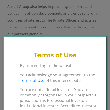
Ansari Group also helps in providing economic and
political insight on developments and trends regarding
countries of interest to The Private Offices and acts as
the primary point of contact as well as the bridge for
our partners globally.
By working closely our clients Ansari Group helps them
identify and analyze the legal as well as regulatory
Terms of Use
factors that may affect their ability to successfully
By proceeding to the website:
remove the barriers to entry of the UAE market thus
enabling them to operate successfully.
You acknowledge your agreement to the
Terms of Use
of this internet site.
We assist our Clients in company set up in mainland or
You are not a Retail Investor. You are
free zone, providing collaboration and sponsorship
commonly categorised in your respective
from Private Royal Offices.
jurisdiction as Professional Investor,
Institutional Investor, Accredited Investor