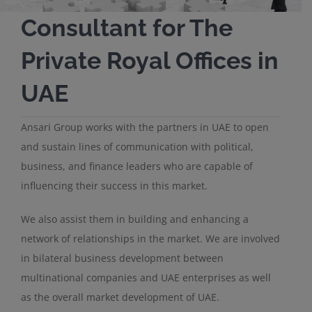
Consultant for The
Private Royal Offices in
UAE
Ansari Group works with the partners in UAE to open
and sustain lines of communication with political,
business, and finance leaders who are capable of
influencing their success in this market.
We also assist them in building and enhancing a
network of relationships in the market. We are involved
in bilateral business development between
multinational companies and UAE enterprises as well
as the overall market development of UAE.