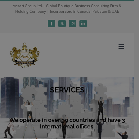
Skip
Ansari Group Ltd. - Global Boutique Business Consulting Firm &
Holding Company | Incorporated in Canada, Pakistan & UAE
to
content
Facebook
X
Instagram
LinkedIn
SERVICES
We operate in over 90 countries and have 3
international offices.