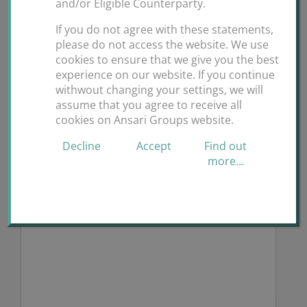
and/or Eligible Counterparty.
If you do not agree with these statements,
please do not access the website. We use
Request for Quote
cookies to ensure that we give you the best
experience on our website. If you continue
Fields marked with an * are required
withwout changing your settings, we will
assume that you agree to receive all
What service may we assist you with? *
cookies on Ansari Groups website.
Decline
Accept
Find out
more…
Describe your request