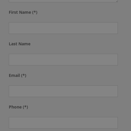
First Name (*)
Last Name
Email (*)
Phone (*)