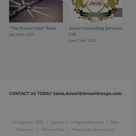
“The Vision Code” Book
Ansari Consulting Services
Ansa
July 24th, 2020
June
Ltd
June 22nd, 2020
CONTACT US TODAY Sania.Ansari@AnsariGroups.com
© Copyright
2026 |
Imprint
| All Rights Reserved |
Data
Protection
|
Terms of Use
| Powered by
Skynners Ltd.