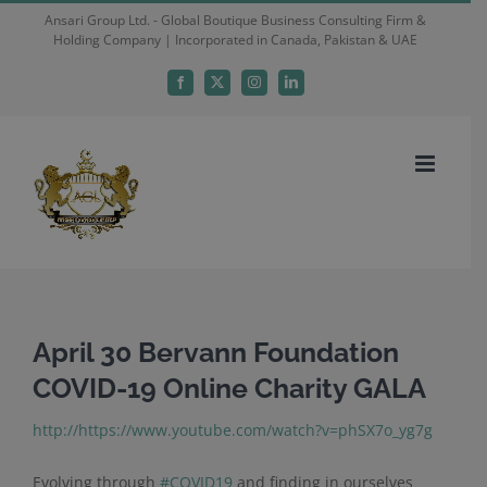
Skip
Ansari Group Ltd. - Global Boutique Business Consulting Firm &
Holding Company | Incorporated in Canada, Pakistan & UAE
to
content
Facebook
X
Instagram
LinkedIn
April 30 Bervann Foundation
COVID-19 Online Charity GALA
http://https://www.youtube.com/watch?v=phSX7o_yg7g
Evolving through
#
COVID19
and finding in ourselves