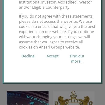
Institutional Investor, Accredited Investor
By
ANSARI GROUPS
|
May 16th,
and/or Eligible Counterparty.
on
2020
|
Uncategorized
|
Comments Off
If you do not agree with these statements,
April
please do not access the website. We use
30
cookies to ensure that we give you the best
Bervann
experience on our website. If you continue
Foundation
Share This Story, Choose Your Platform!
withwout changing your settings, we will
COVID-
assume that you agree to receive all
19
Facebook
X
Reddit
LinkedIn
WhatsApp
Tumblr
Pinterest
Vk
cookies on Ansari Groups website.
Online
Charity
Email
Decline
Accept
Find out
more…
GALA
Related Posts