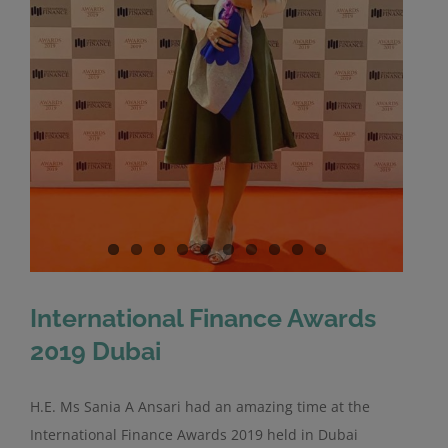
International Finance Awards
2019 Dubai
H.E. Ms Sania A Ansari had an amazing time at the
International Finance Awards 2019 held in Dubai