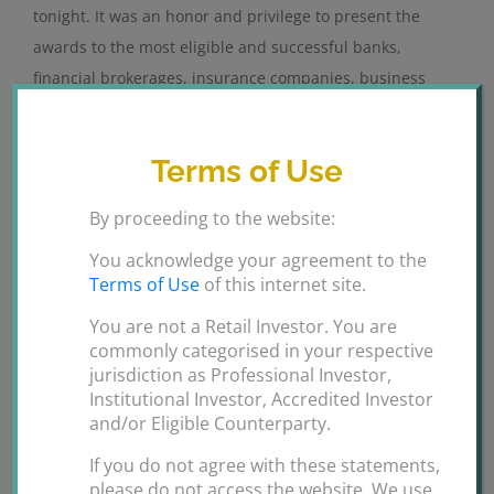
tonight. It was an honor and privilege to present the
awards to the most eligible and successful banks,
financial brokerages, insurance companies, business
corporations etc from GCC, Asia and Africa.
Congratulations to all the winners. Hats off [...]
Terms of Use
By
ANSARI GROUPS
|
February 12th,
By proceeding to the website:
on
2020
|
Uncategorized
|
Comments Off
International
Read More
You acknowledge your agreement to the
Finance
Terms of Use
of this internet site.
Awards
You are not a Retail Investor. You are
2019
commonly categorised in your respective
Dubai
jurisdiction as Professional Investor,
Institutional Investor, Accredited Investor
and/or Eligible Counterparty.
If you do not agree with these statements,
please do not access the website. We use