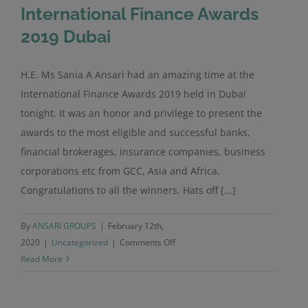
International Finance Awards
2019 Dubai
H.E. Ms Sania A Ansari had an amazing time at the
International Finance Awards 2019 held in Dubai
tonight. It was an honor and privilege to present the
awards to the most eligible and successful banks,
financial brokerages, insurance companies, business
corporations etc from GCC, Asia and Africa.
Congratulations to all the winners. Hats off [...]
By
ANSARI GROUPS
|
February 12th,
on
2020
|
Uncategorized
|
Comments Off
International
Read More
Finance
Awards
2019