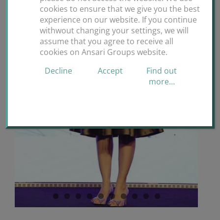
cookies to ensure that we give you the best
experience on our website. If you continue
withwout changing your settings, we will
assume that you agree to receive all
cookies on Ansari Groups website.
Decline
Accept
Find out
more…