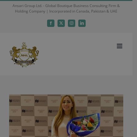
Skip
Ansari Group Ltd. - Global Boutique Business Consulting Firm &
Holding Company | Incorporated in Canada, Pakistan & UAE
to
content
Facebook
X
Instagram
LinkedIn