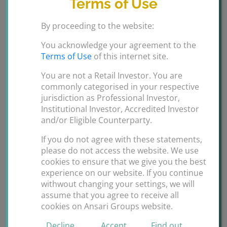
Terms of Use
By proceeding to the website:
You acknowledge your agreement to the
Terms of Use
of this internet site.
You are not a Retail Investor. You are
nternational Finance Awards
commonly categorised in your respective
jurisdiction as Professional Investor,
Dubai
Institutional Investor, Accredited Investor
and/or Eligible Counterparty.
H.E. Ms Sania A Ansari had an amazing time at the
If you do not agree with these statements,
International Finance Awards 2019 held in Dubai
please do not access the website. We use
cookies to ensure that we give you the best
tonight. It was an honor and privilege to present the
experience on our website. If you continue
awards to the most eligible and successful banks,
withwout changing your settings, we will
financial brokerages, insurance companies, business
assume that you agree to receive all
corporations etc from GCC, Asia and Africa.
cookies on Ansari Groups website.
Congratulations to all the winners. Hats off [...]
Decline
Accept
Find out