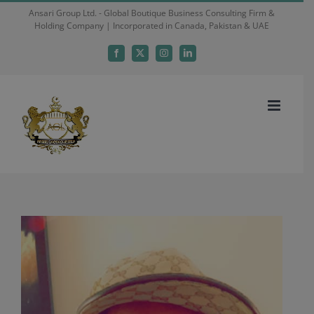
Skip
Ansari Group Ltd. - Global Boutique Business Consulting Firm &
Holding Company | Incorporated in Canada, Pakistan & UAE
to
content
Facebook
X
Instagram
LinkedIn
View
Larger
Image