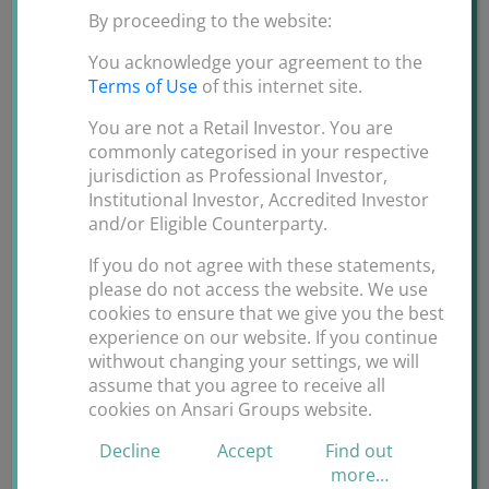
By proceeding to the website:
You acknowledge your agreement to the
Terms of Use
of this internet site.
You are not a Retail Investor. You are
commonly categorised in your respective
jurisdiction as Professional Investor,
Institutional Investor, Accredited Investor
Travel during the COVID_19
and/or Eligible Counterparty.
N95 mask and hand sanitizer is a must during the
If you do not agree with these statements,
please do not access the website. We use
travel.
cookies to ensure that we give you the best
experience on our website. If you continue
May God Bless us all.
withwout changing your settings, we will
assume that you agree to receive all
By
ANSARI GROUPS
|
March 12th,
cookies on Ansari Groups website.
on
2020
|
Uncategorized
|
Comments Off
Decline
Accept
Find out
Travel
more…
during