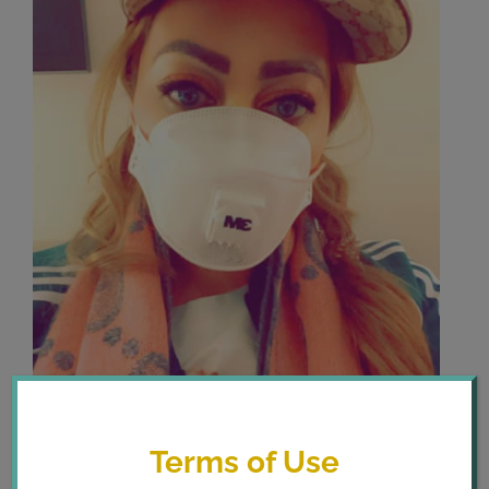
Terms of Use