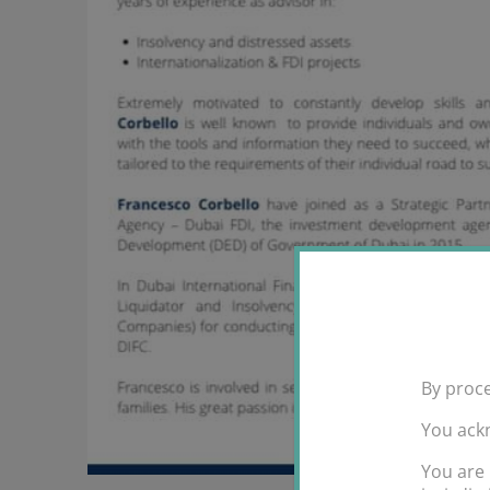
By proce
You ack
You are 