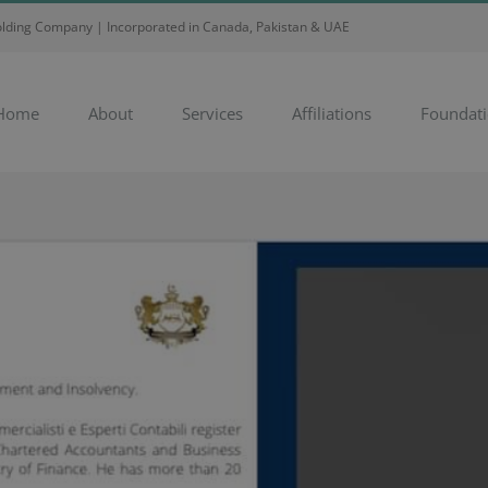
Holding Company | Incorporated in Canada, Pakistan & UAE
Home
About
Services
Affiliations
Foundat