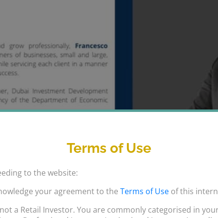
Terms of Use
eding to the website:
nowledge your agreement to the
Terms of Use
of this intern
not a Retail Investor. You are commonly categorised in your