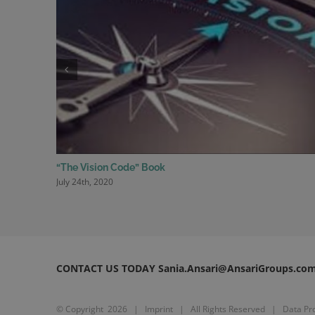
“The Vision Code” Book
July 24th, 2020
CONTACT US TODAY Sania.Ansari@AnsariGroups.co
© Copyright
2026 |
Imprint
| All Rights Reserved |
Data Pro