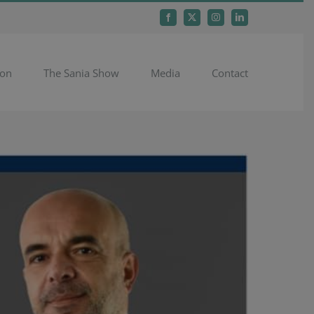
Facebook
X
Instagram
LinkedIn
ion
The Sania Show
Media
Contact