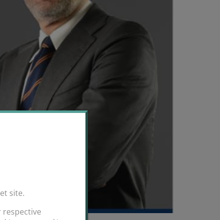
et site.
 respective