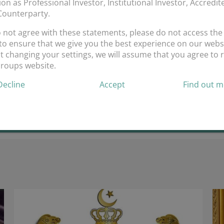
tion as Professional Investor, Institutional Investor, Accredi
 Counterparty.
Corbello.
o not agree with these statements, please do not access the
onoured to have you in the Ansari Group Ltd family. Looking forwar
to ensure that we give you the best experience on our websi
 changing your settings, we will assume that you agree to r
on
mments Off
Groups website.
Welcome
Decline
Accept
Find out 
On
Board
Francesco
Corbello.