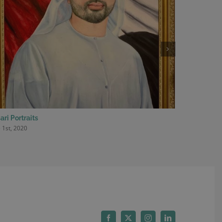
ari Portraits
2nd Editio
 1st, 2020
May 29th, 20
Facebook
X
Instagram
LinkedIn