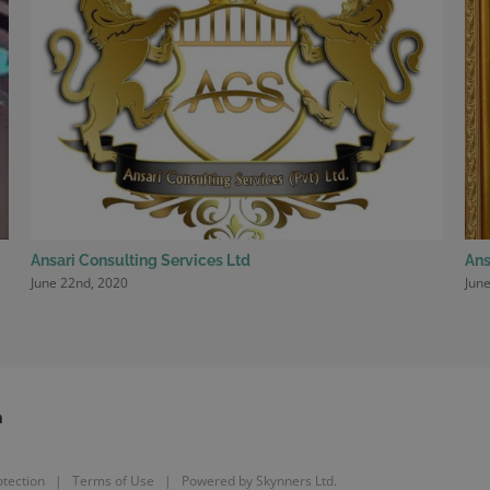
Ansari Consulting Services Ltd
Ans
June 22nd, 2020
June
m
tection
|
Terms of Use
| Powered by
Skynners Ltd.