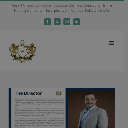
Skip
Ansari Group Ltd. - Global Boutique Business Consulting Firm &
Holding Company | Incorporated in Canada, Pakistan & UAE
to
content
Facebook
X
Instagram
LinkedIn
View
Larger
Image