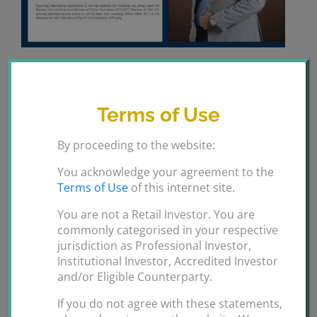
Welcome On Board Mohsin
Durrani.
Terms of Use
Welcome On Board Mohsin Durrani we are glad and
By proceeding to the website:
honoured to have you in the Ansari Group Ltd family.
Looking forward to a fruitful long term collaboration.
You acknowledge your agreement to the
Terms of Use
of this internet site.
By
ANSARI GROUPS
|
February 13th,
You are not a Retail Investor. You are
on
2020
|
Uncategorized
|
Comments Off
commonly categorised in your respective
Welcome
jurisdiction as Professional Investor,
On
Institutional Investor, Accredited Investor
Board
and/or Eligible Counterparty.
Mohsin
Share This Story, Choose Your Platform!
If you do not agree with these statements,
Durrani.