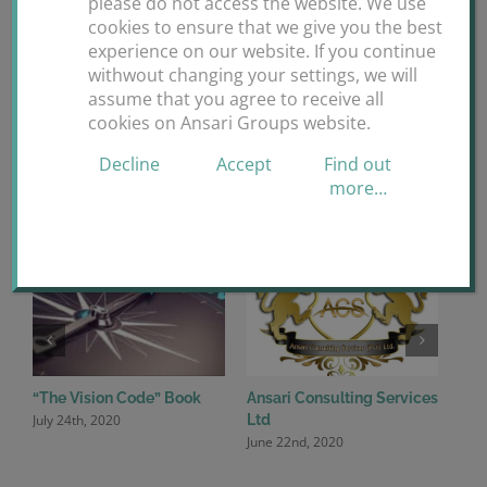
please do not access the website. We use
Facebook
X
Reddit
LinkedIn
WhatsApp
Tumblr
Pinterest
Vk
cookies to ensure that we give you the best
experience on our website. If you continue
Email
withwout changing your settings, we will
assume that you agree to receive all
cookies on Ansari Groups website.
Decline
Accept
Find out
Related Posts
more…
“The Vision Code” Book
Ansari Consulting Services
Ansa
July 24th, 2020
June
Ltd
June 22nd, 2020